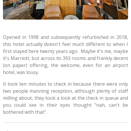
Opened in 1998 and subsequently refurbished in 2018,
this hotel actually doesn't feel much different to when I
first stayed here twenty years ago. Maybe it's me, maybe
it's Marriott, but across its 393 rooms and frankly decent
(on paper) offering, the welcome, even for an airport
hotel, was lousy.
It took ten minutes to check in because there were only
two people manning reception, although plenty of staff
milling about, they took a look at the check in queue and
you could see in their eyes thought "nah, can't be
bothered with that".