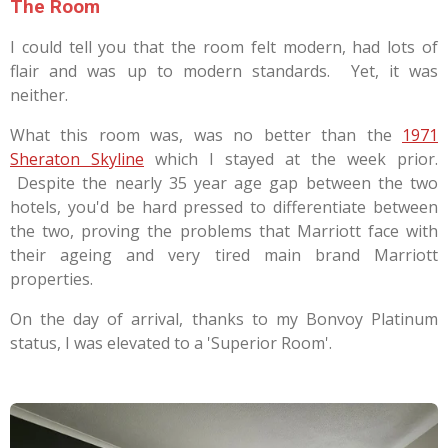
The Room
I could tell you that the room felt modern, had lots of
flair and was up to modern standards. Yet, it was
neither.
What this room was, was no better than the
1971
Sheraton Skyline
which I stayed at the week prior.
Despite the nearly 35 year age gap between the two
hotels, you'd be hard pressed to differentiate between
the two, proving the problems that Marriott face with
their ageing and very tired main brand Marriott
properties.
On the day of arrival, thanks to my Bonvoy Platinum
status, I was elevated to a 'Superior Room'.