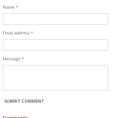
Name *
Email address *
Message *
SUBMIT COMMENT