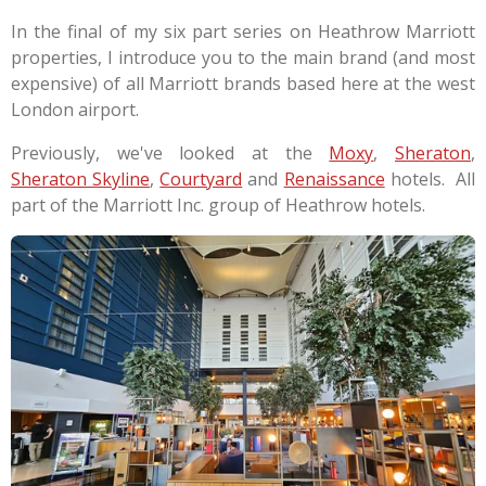
In the final of my six part series on Heathrow Marriott
properties, I introduce you to the main brand (and most
expensive) of all Marriott brands based here at the west
London airport.
Previously, we've looked at the
Moxy
,
Sheraton
,
Sheraton Skyline
,
Courtyard
and
Renaissance
hotels. All
part of the Marriott Inc. group of Heathrow hotels.