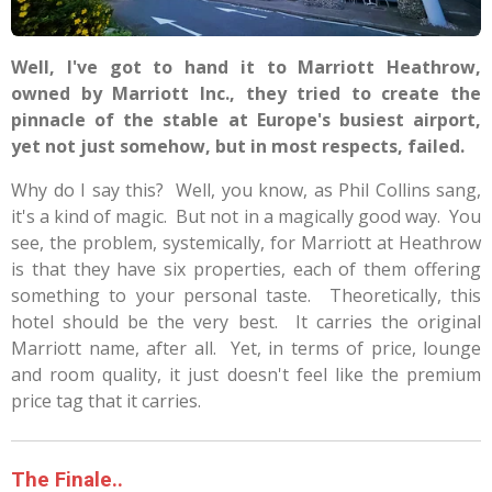
Well, I've got to hand it to Marriott Heathrow,
owned by Marriott Inc., they tried to create the
pinnacle of the stable at Europe's busiest airport,
yet not just somehow, but in most respects, failed.
Why do I say this? Well, you know, as Phil Collins sang,
it's a kind of magic. But not in a magically good way. You
see, the problem, systemically, for Marriott at Heathrow
is that they have six properties, each of them offering
something to your personal taste. Theoretically, this
hotel should be the very best. It carries the original
Marriott name, after all. Yet, in terms of price, lounge
and room quality, it just doesn't feel like the premium
price tag that it carries.
The Finale..