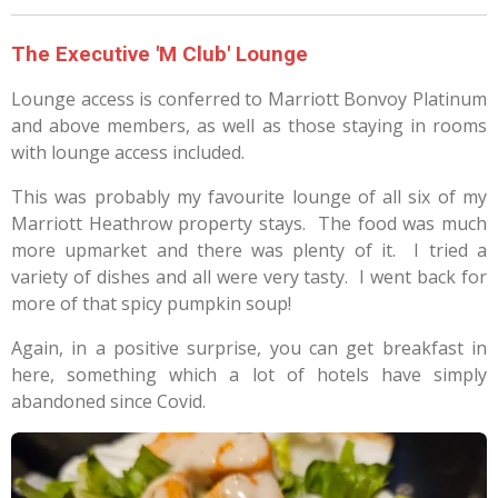
The Executive 'M Club' Lounge
Lounge access is conferred to Marriott Bonvoy Platinum
and above members, as well as those staying in rooms
with lounge access included.
This was probably my favourite lounge of all six of my
Marriott Heathrow property stays.
The food was much
more upmarket and there was plenty of it.
I tried a
variety of dishes and all were very tasty.
I went back for
more of that spicy pumpkin soup!
Again, in a positive surprise, you can get breakfast in
here, something which a lot of hotels have simply
abandoned since Covid.