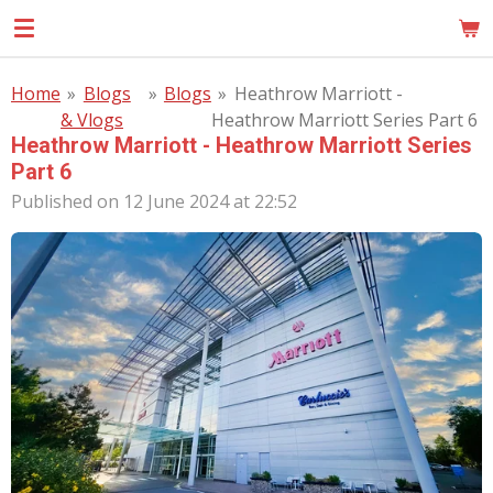
Skip
MOM
to
main
Home
»
Blogs
»
Blogs
»
Heathrow Marriott -
content
& Vlogs
Heathrow Marriott Series Part 6
Heathrow Marriott - Heathrow Marriott Series
Part 6
Published on 12 June 2024 at 22:52