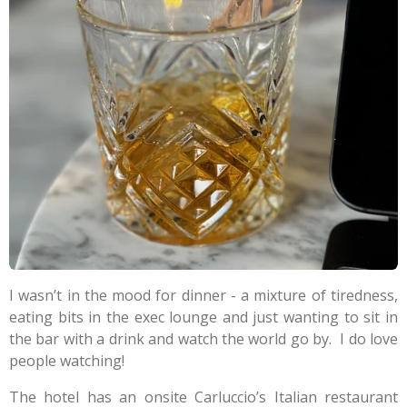
I wasn’t in the mood for dinner - a mixture of tiredness,
eating bits in the exec lounge and just wanting to sit in
the bar with a drink and watch the world go by.
I do love
people watching!
The hotel has an onsite Carluccio’s Italian restaurant