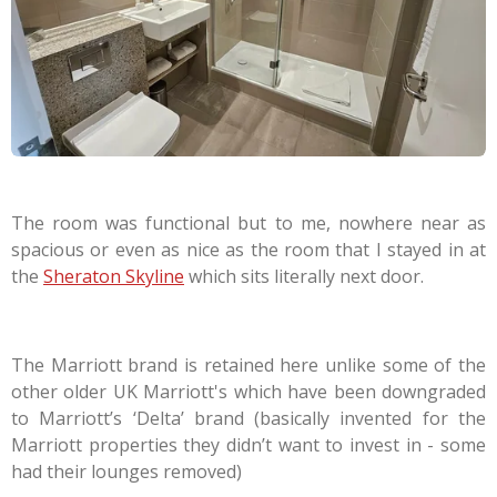
The room was functional but to me, nowhere near as
spacious or even as nice as the room that I stayed in at
the
Sheraton Skyline
which sits literally next door.
The Marriott brand is retained here unlike some of the
other older UK Marriott's which have been downgraded
to Marriott’s ‘Delta’ brand (basically invented for the
Marriott properties they didn’t want to invest in - some
had their lounges removed)