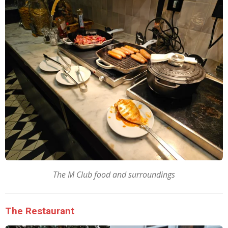
The M Club food and surroundings
The Restaurant