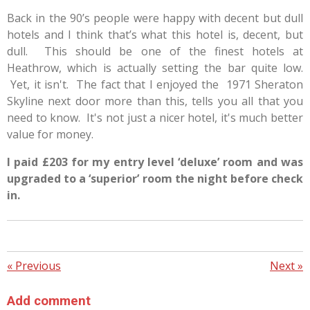
Back in the 90’s people were happy with decent but dull
hotels and I think that’s what this hotel is, decent, but
dull.
This should be one of the finest hotels at
Heathrow, which is actually setting the bar quite low.
Yet, it isn't. The fact that I enjoyed the 1971 Sheraton
Skyline next door more than this, tells you all that you
need to know. It's not just a nicer hotel, it's much better
value for money.
I paid £203 for my entry level ‘deluxe’ room and was
upgraded to a ‘superior’ room the night before check
in.
«
Previous
Next
»
Add comment