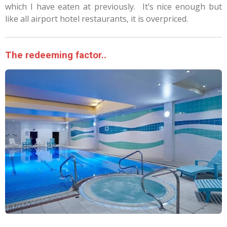
which I have eaten at previously.
It’s nice enough but
like all airport hotel restaurants, it is overpriced.
The redeeming factor..