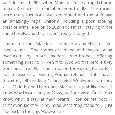
back in the late 90’s when Marriott made a rapid charge
onto UK shores, I remember them fondly.
The rooms
were really luxurious, well appointed and the staff had
an amazingly regal uniform including a posh looking
crest of arms.
Roll on to 2024 and I’m still staying in the
same hotels, and they haven’t really changed.
The main brand Marriott, like main brand Hilton’s, feel
tired to me.
The rooms are bland and they’re being
overtaken by more modern sub-brands offering
something specific. I liken it to Woolworths before they
went bust in 2009. I had a reason for visiting Harrods. I
had a reason for visiting Poundstretcher. But I never
found myself thinking "I must visit Woolworth's to buy
x...". Main brand Hilton and Marriott is just like that. I
know why I would stay at Moxy, or Courtyard. But I don't
know why I'd stay at main brand Hilton or Marriott. I
can't even identify in my mind what they stand for. Just
like back in the day, Woolworths.