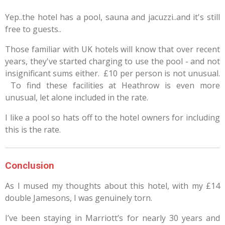
Yep..the hotel has a pool, sauna and jacuzzi..and it's still
free to guests..
Those familiar with UK hotels will know that over recent
years, they've started charging to use the pool - and not
insignificant sums either. £10 per person is not unusual.
To find these facilities at Heathrow is even more
unusual, let alone included in the rate.
I like a pool so hats off to the hotel owners for including
this is the rate.
Conclusion
As I mused my thoughts about this hotel, with my £14
double Jamesons, I was genuinely torn.
I’ve been staying in Marriott’s for nearly 30 years and