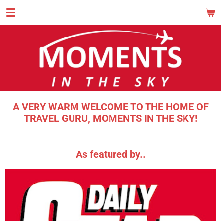
Skip
MOM
to
main
content
A VERY WARM WELCOME TO THE HOME OF
TRAVEL GURU, MOMENTS IN THE SKY!
As featured by..