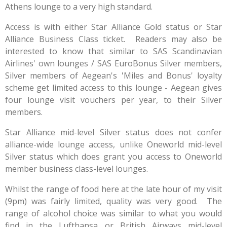
Athens lounge to a very high standard.
Access is with either Star Alliance Gold status or Star
Alliance Business Class ticket. Readers may also be
interested to know that similar to SAS Scandinavian
Airlines' own lounges / SAS EuroBonus Silver members,
Silver members of Aegean's 'Miles and Bonus' loyalty
scheme get limited access to this lounge - Aegean gives
four lounge visit vouchers per year, to their Silver
members.
Star Alliance mid-level Silver status does not confer
alliance-wide lounge access, unlike Oneworld mid-level
Silver status which does grant you access to Oneworld
member business class-level lounges.
Whilst the range of food here at the late hour of my visit
(9pm) was fairly limited, quality was very good. The
range of alcohol choice was similar to what you would
find in the Lufthansa or British Airways mid-level