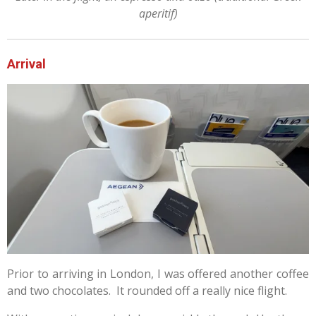
aperitif)
Arrival
Prior to arriving in London, I was offered another coffee
and two chocolates. It rounded off a really nice flight.