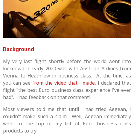
Background
My very last flight shortly before the world went into
lockdown in early 2020 was with Austrian Airlines from
Vienna to Heathrow in business class. At the time, as
you can see
from the video that I made
, I declared that
flight "the best Euro business class experience I've ever
had". I had feedback on that comment!
Most viewers told me that until I had tried Aegean, I
couldn't make such a claim. Well, Aegean immediately
went to the top of my list of Euro business class
products to try!