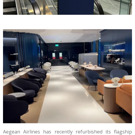
Aegean Airlines has recently refurbished its flagship