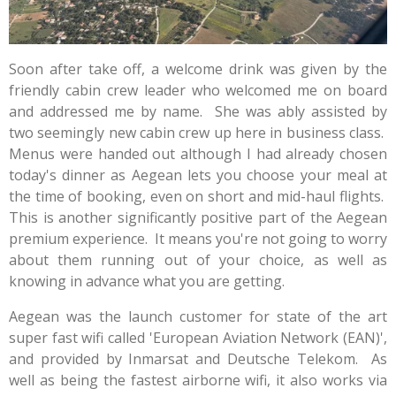
Soon after take off, a welcome drink was given by the
friendly cabin crew leader who welcomed me on board
and addressed me by name. She was ably assisted by
two seemingly new cabin crew up here in business class.
Menus were handed out although I had already chosen
today's dinner as Aegean lets you choose your meal at
the time of booking, even on short and mid-haul flights.
This is another significantly positive part of the Aegean
premium experience. It means you're not going to worry
about them running out of your choice, as well as
knowing in advance what you are getting.
Aegean was the launch customer for state of the art
super fast wifi called '
European Aviation Network (EAN)',
and provided by Inmarsat and Deutsche Telekom. As
well as being the fastest airborne wifi, it also works via