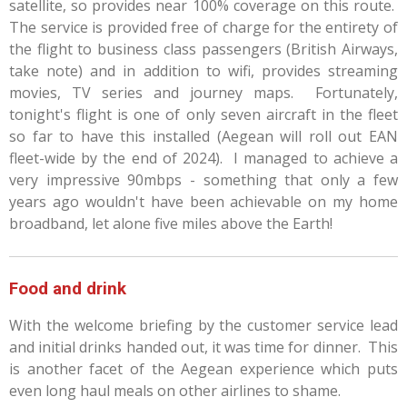
satellite, so provides near 100% coverage on this route.
The service is provided free of charge for the entirety of
the flight to business class passengers (British Airways,
take note) and in addition to wifi, provides streaming
movies, TV series and journey maps. Fortunately,
tonight's flight is one of only seven aircraft in the fleet
so far to have this installed (Aegean will roll out EAN
fleet-wide by the end of 2024). I managed to achieve a
very impressive 90mbps - something that only a few
years ago wouldn't have been achievable on my home
broadband, let alone five miles above the Earth!
Food and drink
With the welcome briefing by the customer service lead
and initial drinks handed out, it was time for dinner. This
is another facet of the Aegean experience which puts
even long haul meals on other airlines to shame.