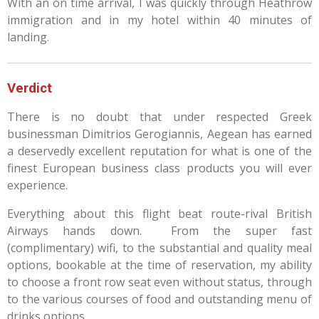
With an on time arrival, I was quickly through Heathrow
immigration and in my hotel within 40 minutes of
landing.
Verdict
There is no doubt that under respected Greek
businessman
Dimitrios Gerogiannis, Aegean has earned
a deservedly excellent reputation for what is one of the
finest European business class products you will ever
experience.
Everything about this flight beat route-rival British
Airways hands down. From the super fast
(complimentary) wifi, to the substantial and quality meal
options, bookable at the time of reservation, my ability
to choose a front row seat even without status, through
to the various courses of food and outstanding menu of
drinks options.