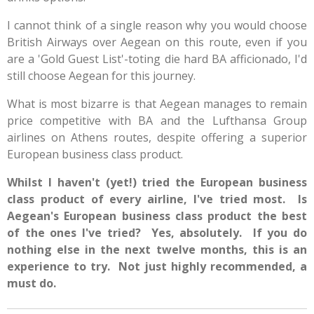
I cannot think of a single reason why you would choose
British Airways over Aegean on this route, even if you
are a 'Gold Guest List'-toting die hard BA afficionado, I'd
still choose Aegean for this journey.
What is most bizarre is that Aegean manages to remain
price competitive with BA and the Lufthansa Group
airlines on Athens routes, despite offering a superior
European business class product.
Whilst I haven't (yet!) tried the European business
class product of every airline, I've tried most. Is
Aegean's European business class product the best
of the ones I've tried? Yes, absolutely. If you do
nothing else in the next twelve months, this is an
experience to try. Not just highly recommended, a
must do.