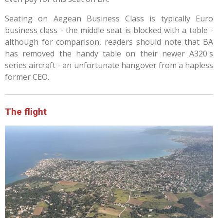
Seating on Aegean Business Class is typically Euro
business class - the middle seat is blocked with a table -
although for comparison, readers should note that BA
has removed the handy table on their newer A320's
series aircraft - an unfortunate hangover from a hapless
former CEO.
The flight