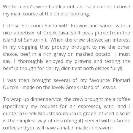
Whilst menu's were handed out, as I said earlier, I chose
my main course at the time of booking.
I chose Striftoudi Pasta with Prawns and Sauce, with a
nice appetiser of Greek fava (split peas puree from the
island of Santorini). When the crew showed an interest
in my vlogging they proudly brought to me the other
choice, beef in a rich gravy on mashed potato. I must
say, I thoroughly enjoyed my prawns and testing the
beef (although for clarity, didn't eat both dishes fully!).
I was then brought several of my favourite Plomari
Ouzo's - made on the lovely Greek island of Lesvos.
To wrap up dinner service, the crew brought me a coffee
(specifically my request for an espresso), with, and I
quote "a
Greek Moustokouloura (a grape infused biscuit
is the simplest way of describing it) s
erved with a
Greek
coffee
and you will have a match made in heaven".