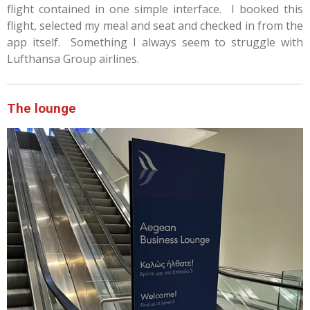
flight contained in one simple interface. I booked this
flight, selected my meal and seat and checked in from the
app itself. Something I always seem to struggle with
Lufthansa Group airlines.
The lounge