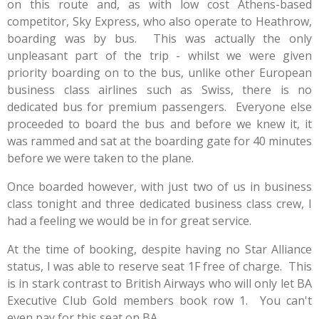
on this route and, as with low cost Athens-based
competitor, Sky Express, who also operate to Heathrow,
boarding was by bus. This was actually the only
unpleasant part of the trip - whilst we were given
priority boarding on to the bus, unlike other European
business class airlines such as Swiss, there is no
dedicated bus for premium passengers. Everyone else
proceeded to board the bus and before we knew it, it
was rammed and sat at the boarding gate for 40 minutes
before we were taken to the plane.
Once boarded however, with just two of us in business
class tonight and three dedicated business class crew, I
had a feeling we would be in for great service.
At the time of booking, despite having no Star Alliance
status, I was able to reserve seat 1F free of charge. This
is in stark contrast to British Airways who will only let BA
Executive Club Gold members book row 1. You can't
even pay for this seat on BA.