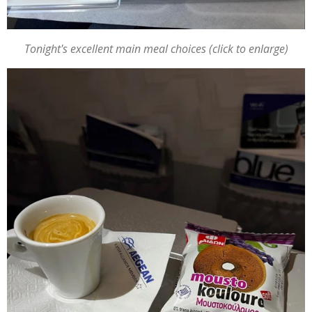
Tonight's excellent main meal choices (click to enlarge)