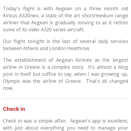
Today's flight is with Aegean on a three month old
Airbus A320neo, a state of the art short/medium range
airliner that Aegean is gradually moving to as it retires
some of its older A320 series aircraft.
Our flight tonight is the last of several daily services
between Athens and London Heathrow.
The establishment of Aegean Airlines as the largest
airline in Greece is a complex story. It's almost a blog
post in itself but suffice to say, when I was growing up,
Olympic was the airline of Greece. That's all changed
now.
Check in
Check in was a simple affair. Aegean's app is excellent,
with just about everything you need to manage your