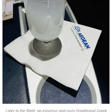
Later in the flight, an espresso and ouzo (traditional Greek