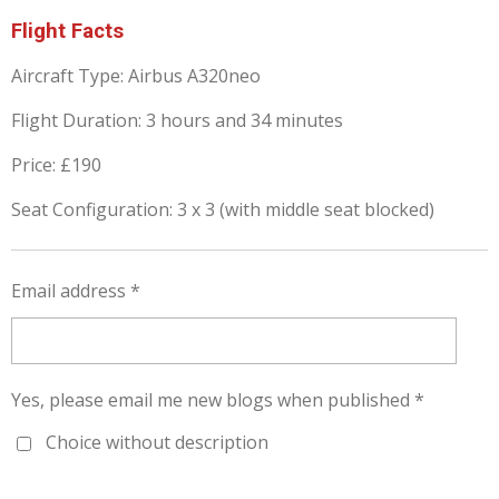
Flight Facts
Aircraft Type: Airbus A320neo
Flight Duration: 3 hours and 34 minutes
Price: £190
Seat Configuration: 3 x 3 (with middle seat blocked)
Email address *
Yes, please email me new blogs when published *
Choice without description