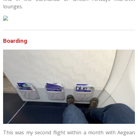
lounges.
Boarding
This was my second flight within a month with Aegean