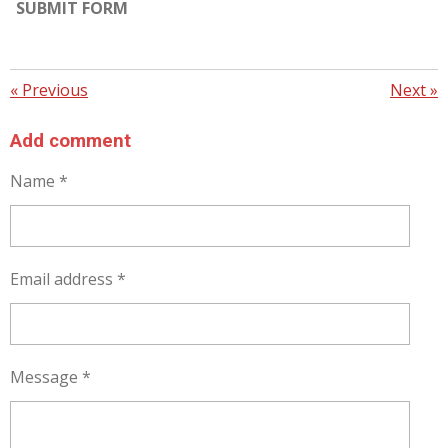
SUBMIT FORM
«
Previous
Next
»
Add comment
Name *
Email address *
Message *