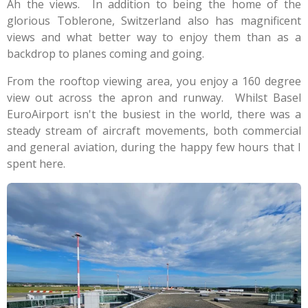
Ah the views. In addition to being the home of the
glorious Toblerone, Switzerland also has magnificent
views and what better way to enjoy them than as a
backdrop to planes coming and going.
From the rooftop viewing area, you enjoy a 160 degree
view out across the apron and runway. Whilst Basel
EuroAirport isn't the busiest in the world, there was a
steady stream of aircraft movements, both commercial
and general aviation, during the happy few hours that I
spent here.