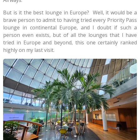
Airways.
But is it the best lounge in Europe? Well, it would be a
brave person to admit to having tried every Priority Pass
lounge in continental Europe, and I doubt if such a
person even exists, but of all the lounges that I have
tried in Europe and beyond, this one certainly ranked
highly on my last visit.