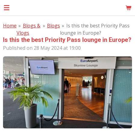
Skip
MOM
to
main
Home
»
Blogs &
»
Blogs
»
Is this the best Priority Pass
content
Vlogs
lounge in Europe?
Is this the best Priority Pass lounge in Europe?
Published on 28 May 2024 at 19:00