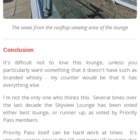
The views from the rooftop viewing area of the lounge
Conclusion
It's difficult not to love this lounge, unless you
particularly want something that it doesn't have such as
branded whisky - my counter would be that it has
everything else.
I'm not the only one who thinks this. Several times over
the last decade the Skyview Lounge has been voted
either best lounge, or runner up, as voted by Priority
Pass members.
Priority Pass itself can be hard work at times. It's