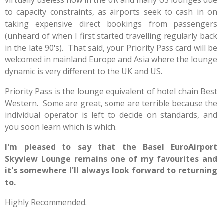
virtually useless now in the UK and many US lounges due
to capacity constraints, as airports seek to cash in on
taking expensive direct bookings from passengers
(unheard of when I first started travelling regularly back
in the late 90's). That said, your Priority Pass card will be
welcomed in mainland Europe and Asia where the lounge
dynamic is very different to the UK and US.
Priority Pass is the lounge equivalent of hotel chain Best
Western. Some are great, some are terrible because the
individual operator is left to decide on standards, and
you soon learn which is which.
I'm pleased to say that the Basel EuroAirport
Skyview Lounge remains one of my favourites and
it's somewhere I'll always look forward to returning
to.
Highly Recommended.