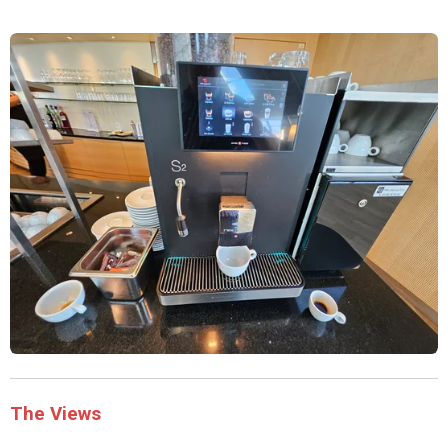
The Views