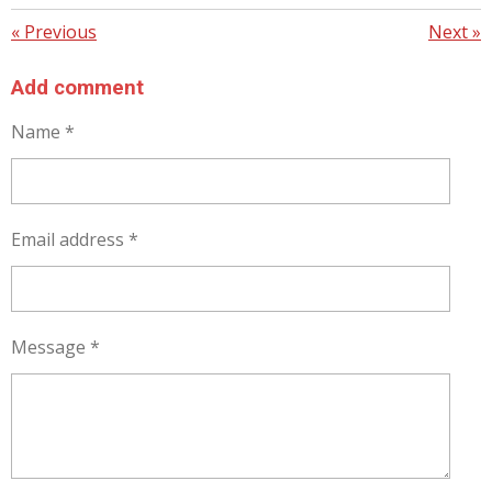
«
Previous
Next
»
Add comment
Name *
Email address *
Message *