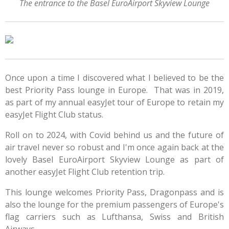
The entrance to the Basel EuroAirport Skyview Lounge
Once upon a time I discovered what I believed to be the
best Priority Pass lounge in Europe. That was in 2019,
as part of my annual easyJet tour of Europe to retain my
easyJet Flight Club status.
Roll on to 2024, with Covid behind us and the future of
air travel never so robust and I'm once again back at the
lovely Basel EuroAirport Skyview Lounge as part of
another easyJet Flight Club retention trip.
This lounge welcomes Priority Pass, Dragonpass and is
also the lounge for the premium passengers of Europe's
flag carriers such as Lufthansa, Swiss and British