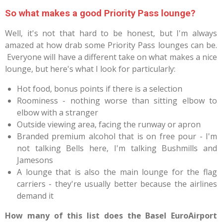
So what makes a good Priority Pass lounge?
Well, it's not that hard to be honest, but I'm always
amazed at how drab some Priority Pass lounges can be.
Everyone will have a different take on what makes a nice
lounge, but here's what I look for particularly:
Hot food, bonus points if there is a selection
Roominess - nothing worse than sitting elbow to
elbow with a stranger
Outside viewing area, facing the runway or apron
Branded premium alcohol that is on free pour - I'm
not talking Bells here, I'm talking Bushmills and
Jamesons
A lounge that is also the main lounge for the flag
carriers - they're usually better because the airlines
demand it
How many of this list does the Basel EuroAirport