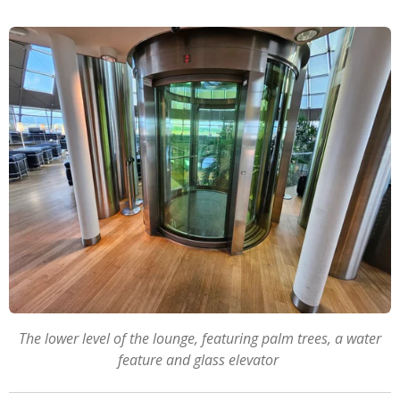
The lower level of the lounge, featuring palm trees, a water
feature and glass elevator