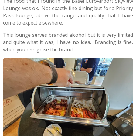
The food that I found in the Basel EuroAirport Skyview
Lounge was ok. Not exactly fine dining but for a Priority
Pass lounge, above the range and quality that I have
come to expect elsewhere.
This lounge serves branded alcohol but it is very limited
and quite what it was, I have no idea. Branding is fine,
when you recognise the brand!