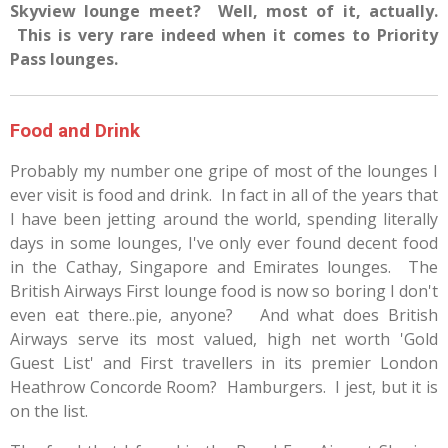
Skyview lounge meet? Well, most of it, actually.
This is very rare indeed when it comes to Priority
Pass lounges.
Food and Drink
Probably my number one gripe of most of the lounges I
ever visit is food and drink. In fact in all of the years that
I have been jetting around the world, spending literally
days in some lounges, I've only ever found decent food
in the Cathay, Singapore and Emirates lounges. The
British Airways First lounge food is now so boring I don't
even eat there..pie, anyone? And what does British
Airways serve its most valued, high net worth 'Gold
Guest List' and First travellers in its premier London
Heathrow Concorde Room? Hamburgers. I jest, but it is
on the list.