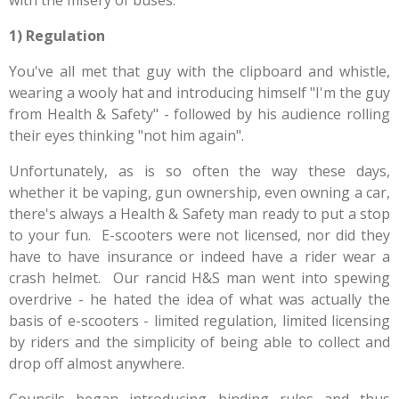
with the misery of buses.
1) Regulation
You've all met that guy with the clipboard and whistle,
wearing a wooly hat and introducing himself "I'm the guy
from Health & Safety" - followed by his audience rolling
their eyes thinking "not him again".
Unfortunately, as is so often the way these days,
whether it be vaping, gun ownership, even owning a car,
there's always a Health & Safety man ready to put a stop
to your fun. E-scooters were not licensed, nor did they
have to have insurance or indeed have a rider wear a
crash helmet. Our rancid H&S man went into spewing
overdrive - he hated the idea of what was actually the
basis of e-scooters - limited regulation, limited licensing
by riders and the simplicity of being able to collect and
drop off almost anywhere.