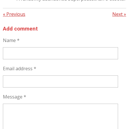
«
Previous
Next
»
Add comment
Name *
Email address *
Message *