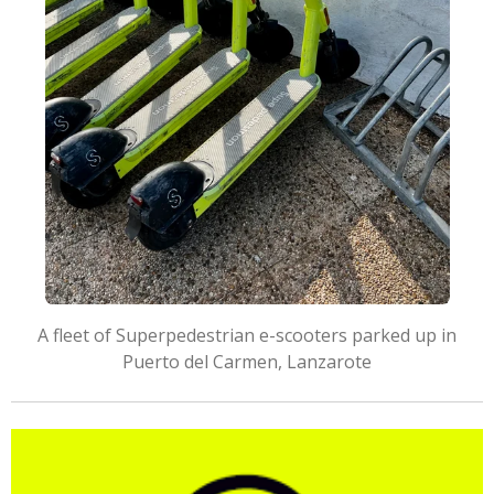
A fleet of Superpedestrian e-scooters parked up in
Puerto del Carmen, Lanzarote