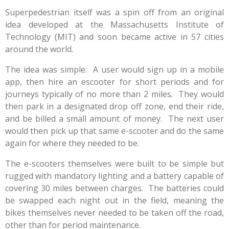
Superpedestrian itself was a spin off from an original
idea developed at the Massachusetts Institute of
Technology (MIT) and soon became active in 57 cities
around the world.
The idea was simple. A user would sign up in a mobile
app, then hire an escooter for short periods and for
journeys typically of no more than 2 miles. They would
then park in a designated drop off zone, end their ride,
and be billed a small amount of money. The next user
would then pick up that same e-scooter and do the same
again for where they needed to be.
The e-scooters themselves were built to be simple but
rugged with mandatory lighting and a battery capable of
covering 30 miles between charges. The batteries could
be swapped each night out in the field, meaning the
bikes themselves never needed to be taken off the road,
other than for period maintenance.