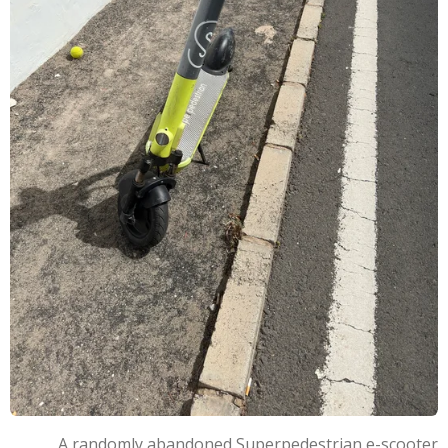
A randomly abandoned Superpedestrian e-scooter