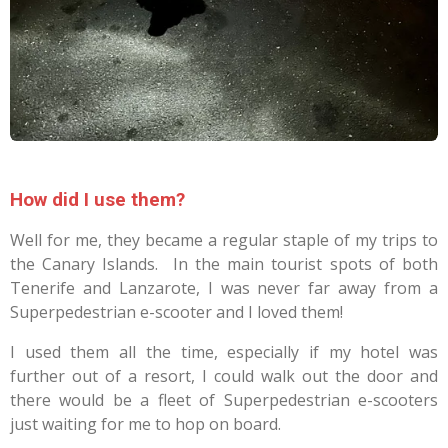
How did I use them?
Well for me, they became a regular staple of my trips to
the Canary Islands. In the main tourist spots of both
Tenerife and Lanzarote, I was never far away from a
Superpedestrian e-scooter and I loved them!
I used them all the time, especially if my hotel was
further out of a resort, I could walk out the door and
there would be a fleet of Superpedestrian e-scooters
just waiting for me to hop on board.