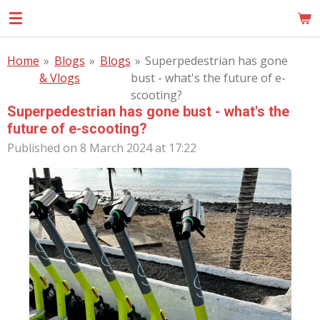
Skip
MOM
to
main
Home
»
Blogs
»
Blogs
»
Superpedestrian has gone
content
& Vlogs
bust - what's the future of e-
scooting?
Superpedestrian has gone bust - what's the
future of e-scooting?
Published on 8 March 2024 at 17:22