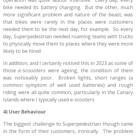
operation was quite labour intensive. Every day, every
bike needed its battery changing. But the other, much
more significant problem and nature of the beast, was
that bikes were rarely in the places were customers
needed them to be the next day, for example. So every
day, Superpedestrian needed roaming teams with trucks
to physically move them to places where they were more
likely to be hired
In addition, and I certainly noticed this in 2023 as some of
those e-scoooters were ageing, the condition of them
was noticeably poor. Broken lights, short ranges (a
common symptom of well used batteries) and rough
riding were all quite common, particularly in the Canary
Islands where I typically used e-scooters
4) User Behaviour
The biggest challenge to Superpedestrian though came
in the form of their customers, ironically. The problem