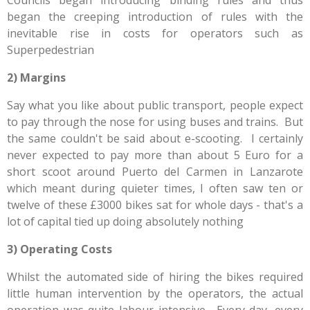
Councils began introducing binding rules and thus
began the creeping introduction of rules with the
inevitable rise in costs for operators such as
Superpedestrian
2) Margins
Say what you like about public transport, people expect
to pay through the nose for using buses and trains. But
the same couldn't be said about e-scooting. I certainly
never expected to pay more than about 5 Euro for a
short scoot around Puerto del Carmen in Lanzarote
which meant during quieter times, I often saw ten or
twelve of these £3000 bikes sat for whole days - that's a
lot of capital tied up doing absolutely nothing
3) Operating Costs
Whilst the automated side of hiring the bikes required
little human intervention by the operators, the actual