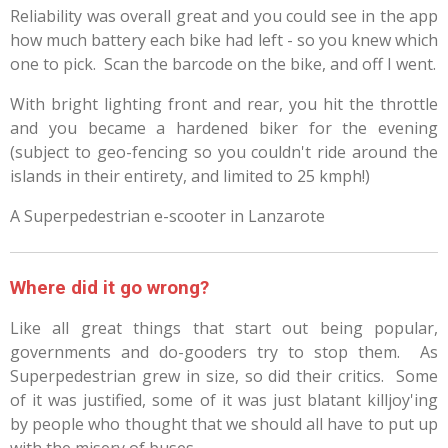
Reliability was overall great and you could see in the app
how much battery each bike had left - so you knew which
one to pick. Scan the barcode on the bike, and off I went.
With bright lighting front and rear, you hit the throttle
and you became a hardened biker for the evening
(subject to geo-fencing so you couldn't ride around the
islands in their entirety, and limited to 25 kmph!)
A Superpedestrian e-scooter in Lanzarote
Where did it go wrong?
Like all great things that start out being popular,
governments and do-gooders try to stop them. As
Superpedestrian grew in size, so did their critics. Some
of it was justified, some of it was just blatant killjoy'ing
by people who thought that we should all have to put up