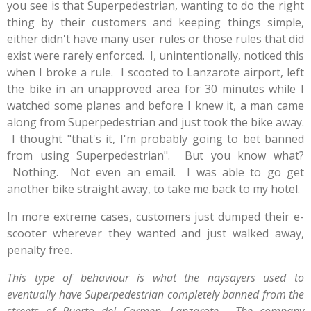
you see is that Superpedestrian, wanting to do the right
thing by their customers and keeping things simple,
either didn't have many user rules or those rules that did
exist were rarely enforced. I, unintentionally, noticed this
when I broke a rule. I scooted to Lanzarote airport, left
the bike in an unapproved area for 30 minutes while I
watched some planes and before I knew it, a man came
along from Superpedestrian and just took the bike away.
I thought "that's it, I'm probably going to bet banned
from using Superpedestrian". But you know what?
Nothing. Not even an email. I was able to go get
another bike straight away, to take me back to my hotel.
In more extreme cases, customers just dumped their e-
scooter wherever they wanted and just walked away,
penalty free.
This type of behaviour is what the naysayers used to
eventually have Superpedestrian completely banned from the